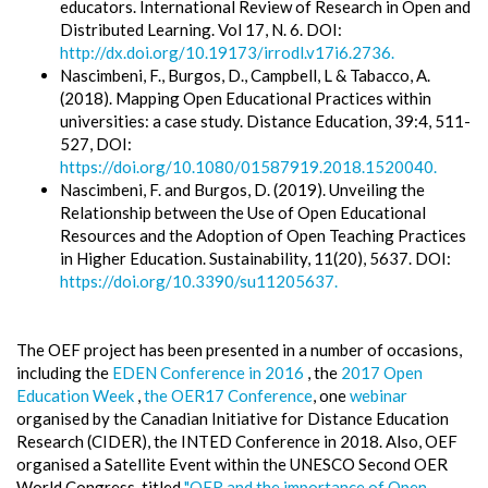
educators. International Review of Research in Open and
Distributed Learning. Vol 17, N. 6. DOI:
http://dx.doi.org/10.19173/irrodl.v17i6.2736.
Nascimbeni, F., Burgos, D., Campbell, L & Tabacco, A.
(2018). Mapping Open Educational Practices within
universities: a case study. Distance Education, 39:4, 511-
527, DOI:
https://doi.org/10.1080/01587919.2018.1520040.
Nascimbeni, F. and Burgos, D. (2019). Unveiling the
Relationship between the Use of Open Educational
Resources and the Adoption of Open Teaching Practices
in Higher Education. Sustainability, 11(20), 5637. DOI:
https://doi.org/10.3390/su11205637.
The OEF project has been presented in a number of occasions,
including the
EDEN Conference in 2016
, the
2017 Open
Education Week
,
the OER17 Conference
, one
webinar
organised by the Canadian Initiative for Distance Education
Research (CIDER), the INTED Conference in 2018. Also, OEF
organised a Satellite Event within the UNESCO Second OER
World Congress, titled
"OER and the importance of Open