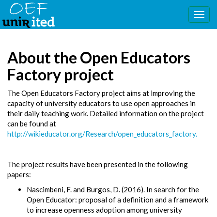
Togg
navig
About the Open Educators
Factory project
The Open Educators Factory project aims at improving the
capacity of university educators to use open approaches in
their daily teaching work. Detailed information on the project
can be found at
http://wikieducator.org/Research/open_educators_factory.
The project results have been presented in the following
papers:
Nascimbeni, F. and Burgos, D. (2016). In search for the
Open Educator: proposal of a definition and a framework
to increase openness adoption among university