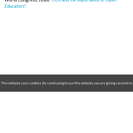
Educators".
This website uses cookies. By continuing to use this website you are giving consent to
Collaborative Partners
cookies being uses. For information on cookies visit our
Privacity and Cookie Policy
Accept